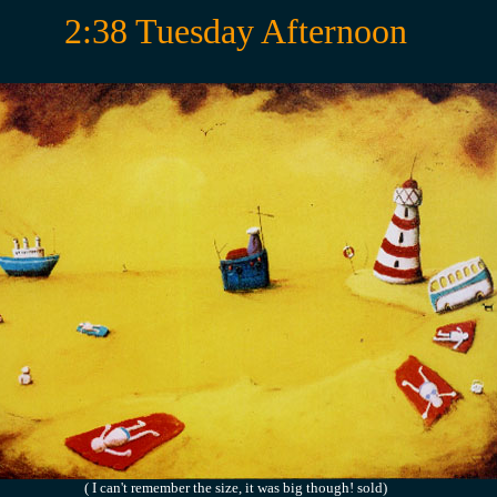
2:38 Tuesday Afternoon
( I can't remember the size, it was big though! sold)