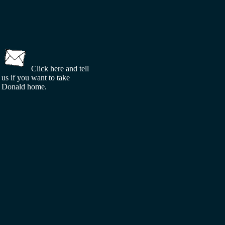
Click here and tell
us if you want to take
Donald home.