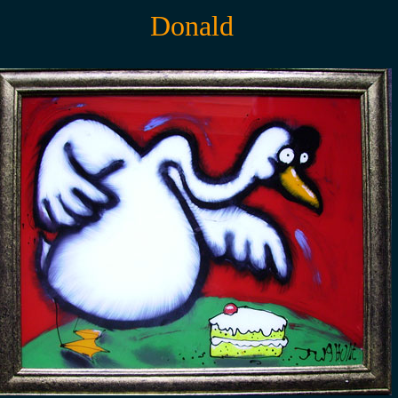
Donald