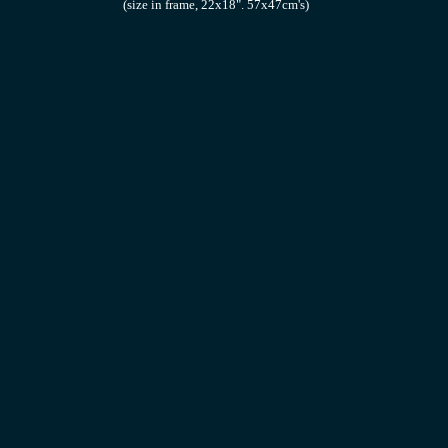
(size in frame, 22x18". 57x47cm's)