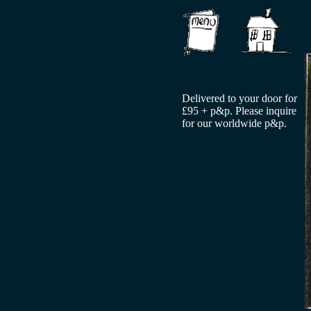
Delivered to your door for
£95 + p&p. Please inquire
for our worldwide p&p.